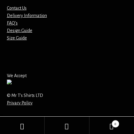
Contact Us
Mirrors – Pocket
Delivery Information
FAQ’s
Mugs
Design Guide
Size Guide
Name Badges – Metal
Name Badges – Plastic
Pencil Tins
We Accept
Pens
© Mr T's Shirts LTD
Privacy Policy
Pet Tags
Placemats
0
Search
Search