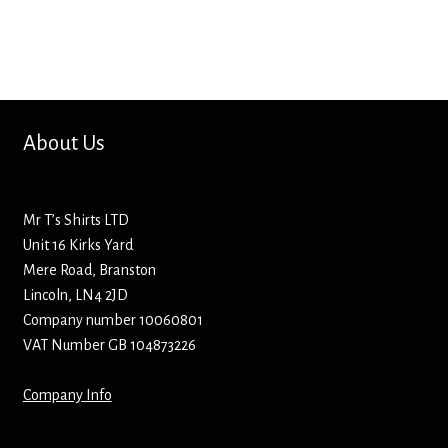
Bottle Openers
Bottle Stoppers
Clothing – Kids
About Us
Clothing – Ladies
Mr T’s Shirts LTD
Clothing – Mens
Unit 16 Kirks Yard
Mere Road, Branston
Cuff Links
Lincoln, LN4 2JD
Company number 10060801
Coasters
VAT Number GB 104873226
Company Info
Hats