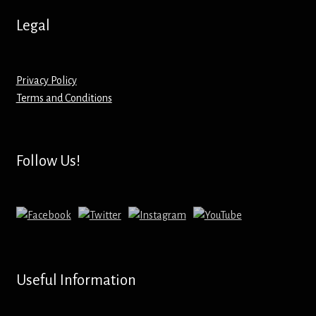
Hoodies – Adults
Legal
Hoodies – Kids
Keyrings – Metal
Privacy Policy
Terms and Conditions
Keyrings – Mirror
Keyrings – Plastic
Follow Us!
Keyrings – Shaped
Magnets
Medals
Useful Information
Mirrors – Compact