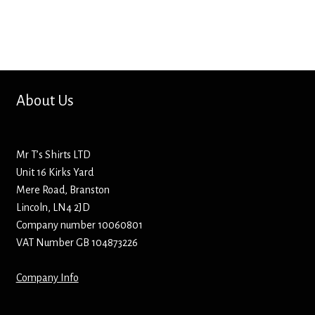
Bottle Openers
Bottle Stoppers
Clothing – Kids
About Us
Clothing – Ladies
Mr T’s Shirts LTD
Clothing – Mens
Unit 16 Kirks Yard
Mere Road, Branston
Cuff Links
Lincoln, LN4 2JD
Company number 10060801
Coasters
VAT Number GB 104873226
Company Info
Hats