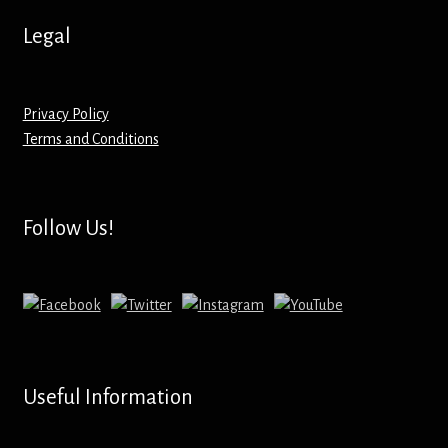
Hoodies – Adults
Legal
Hoodies – Kids
Keyrings – Metal
Privacy Policy
Terms and Conditions
Keyrings – Mirror
Keyrings – Plastic
Follow Us!
Keyrings – Shaped
Magnets
Medals
Useful Information
Mirrors – Compact