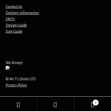
Contact Us
Mirrors – Pocket
Delivery Information
FAQ’s
Mugs
Design Guide
Size Guide
Name Badges – Metal
Name Badges – Plastic
Pencil Tins
We Accept
Pens
© Mr T's Shirts LTD
Privacy Policy
Pet Tags
Placemats
0
Search
Search