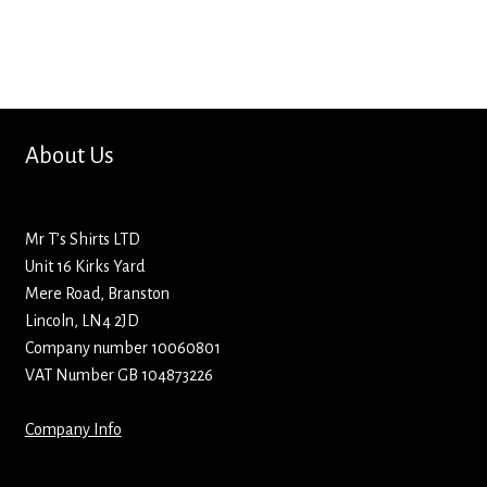
Bottle Openers
Bottle Stoppers
Clothing – Kids
About Us
Clothing – Ladies
Mr T’s Shirts LTD
Clothing – Mens
Unit 16 Kirks Yard
Mere Road, Branston
Cuff Links
Lincoln, LN4 2JD
Company number 10060801
Coasters
VAT Number GB 104873226
Company Info
Hats