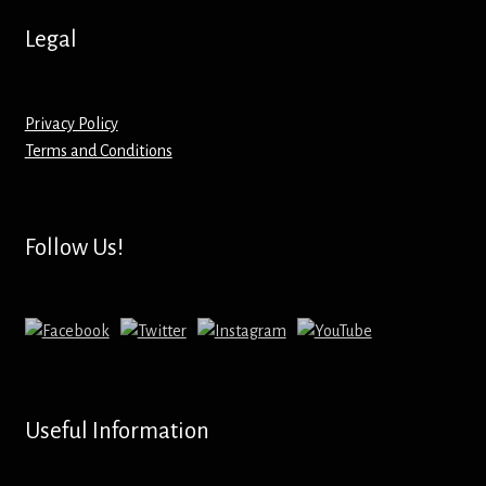
Hoodies – Adults
Legal
Hoodies – Kids
Keyrings – Metal
Privacy Policy
Terms and Conditions
Keyrings – Mirror
Keyrings – Plastic
Follow Us!
Keyrings – Shaped
Magnets
Medals
Useful Information
Mirrors – Compact