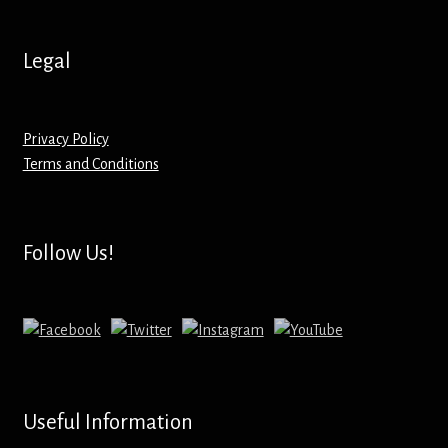
Hoodies – Adults
Hoodies – Kids
Legal
Keyrings – Metal
Privacy Policy
Keyrings – Mirror
Terms and Conditions
Keyrings – Plastic
Follow Us!
Keyrings – Shaped
Magnets
Medals
Useful Information
Mirrors – Compact