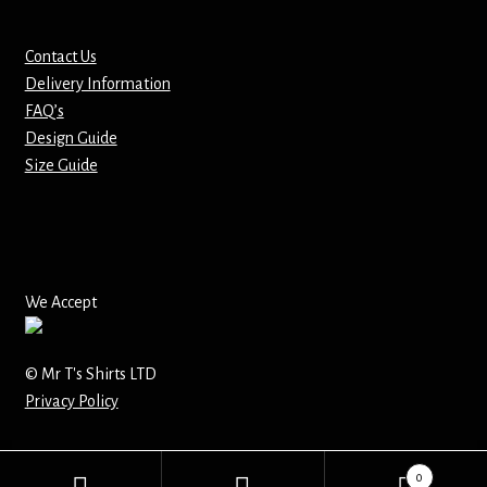
Mirrors – Pocket
Contact Us
Delivery Information
Mugs
FAQ’s
Design Guide
Name Badges – Metal
Size Guide
Name Badges – Plastic
Pencil Tins
We Accept
Pens
© Mr T's Shirts LTD
Pet Tags
Privacy Policy
Placemats
0