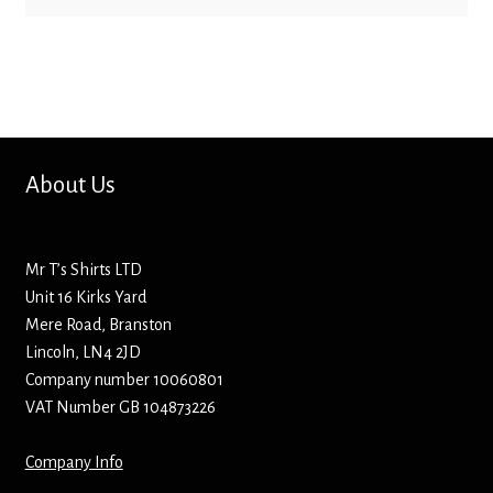
Bottle Openers
Bottle Stoppers
Clothing – Kids
About Us
Clothing – Ladies
Clothing – Mens
Mr T’s Shirts LTD
Unit 16 Kirks Yard
Cuff Links
Mere Road, Branston
Lincoln, LN4 2JD
Coasters
Company number 10060801
VAT Number GB 104873226
Hats
Company Info