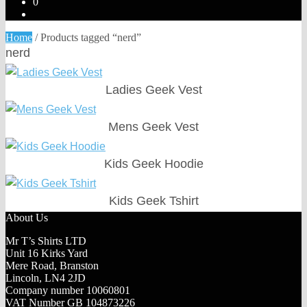
0
Home
/
Products tagged “nerd”
nerd
Ladies Geek Vest
Mens Geek Vest
Kids Geek Hoodie
Kids Geek Tshirt
About Us
Mr T’s Shirts LTD
Unit 16 Kirks Yard
Mere Road, Branston
Lincoln, LN4 2JD
Company number 10060801
VAT Number GB 104873226