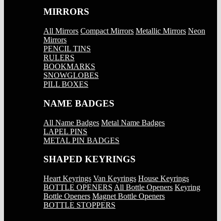
MIRRORS
All Mirrors
Compact Mirrors
Metallic Mirrors
Neon
Mirrors
PENCIL TINS
RULERS
BOOKMARKS
SNOWGLOBES
PILL BOXES
NAME BADGES
All Name Badges
Metal Name Badges
LAPEL PINS
METAL PIN BADGES
SHAPED KEYRINGS
Heart Keyrings
Van Keyrings
House Keyrings
BOTTLE OPENERS
All Bottle Openers
Keyring
Bottle Openers
Magnet Bottle Openers
BOTTLE STOPPERS