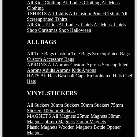
All Kids Clothing
All Ladies Clothing
All Mens
Clothing
TSHIRTS
All Tshirts
All Custom Printed Tshirts
All
Screenprinted Tshirts
All Kids Tshirts
All Ladies Tshirts
All Mens Tshirts
Shop Christmas
Shop Halloween
ALL BAGS
All Tote Bags
Custom Tote Bags
Screenprinted Bags
Custom Accessory Bags
APRONS
All Aprons
Custom Aprons
Screenprinted
Aprons
Adults Aprons
Kids Aprons
HATS
All Hats
Baseball Caps
Embroidered Hats
Chef
Hats
VINYL STICKERS
All Stickers
38mm Stickers
50mm Stickers
75mm
Stickers
100mm Stickers
MAGNETS
All Magnets
25mm Magnets
38mm
Magnets
50mm Magnets
75mm Magnets
Plastic Magnets
Wooden Magnets
Bottle Opener
Magnets