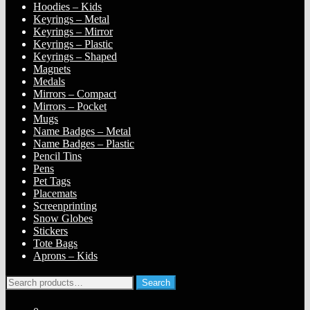
Hoodies – Kids
Keyrings – Metal
Keyrings – Mirror
Keyrings – Plastic
Keyrings – Shaped
Magnets
Medals
Mirrors – Compact
Mirrors – Pocket
Mugs
Name Badges – Metal
Name Badges – Plastic
Pencil Tins
Pens
Pet Tags
Placemats
Screenprinting
Snow Globes
Stickers
Tote Bags
Aprons – Kids
Search
Search
for: