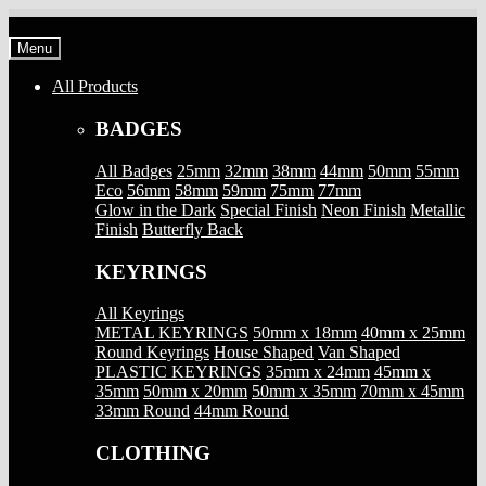
Skip
Skip
to
to
Menu
navigation
content
All Products
BADGES
All Badges
25mm
32mm
38mm
44mm
50mm
55mm
Eco
56mm
58mm
59mm
75mm
77mm
Glow in the Dark
Special Finish
Neon Finish
Metallic
Finish
Butterfly Back
KEYRINGS
All Keyrings
METAL KEYRINGS
50mm x 18mm
40mm x 25mm
Round Keyrings
House Shaped
Van Shaped
PLASTIC KEYRINGS
35mm x 24mm
45mm x
35mm
50mm x 20mm
50mm x 35mm
70mm x 45mm
33mm Round
44mm Round
CLOTHING