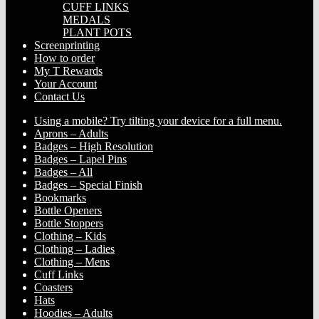
CUFF LINKS
MEDALS
PLANT POTS
Screenprinting
How to order
My T Rewards
Your Account
Contact Us
Using a mobile? Try tilting your device for a full menu.
Aprons – Adults
Badges – High Resolution
Badges – Lapel Pins
Badges – All
Badges – Special Finish
Bookmarks
Bottle Openers
Bottle Stoppers
Clothing – Kids
Clothing – Ladies
Clothing – Mens
Cuff Links
Coasters
Hats
Hoodies – Adults