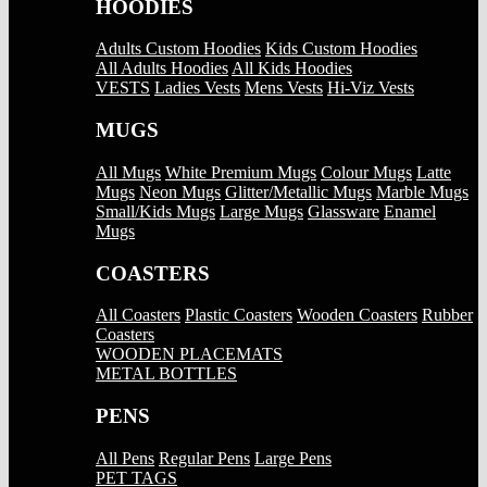
HOODIES
Adults Custom Hoodies
Kids Custom Hoodies
All Adults Hoodies
All Kids Hoodies
VESTS
Ladies Vests
Mens Vests
Hi-Viz Vests
MUGS
All Mugs
White Premium Mugs
Colour Mugs
Latte
Mugs
Neon Mugs
Glitter/Metallic Mugs
Marble Mugs
Small/Kids Mugs
Large Mugs
Glassware
Enamel
Mugs
COASTERS
All Coasters
Plastic Coasters
Wooden Coasters
Rubber
Coasters
WOODEN PLACEMATS
METAL BOTTLES
PENS
All Pens
Regular Pens
Large Pens
PET TAGS