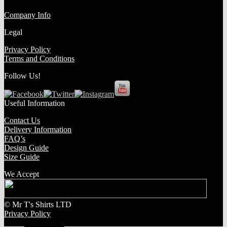
Company Info
Legal
Privacy Policy
Terms and Conditions
Follow Us!
Useful Information
Contact Us
Delivery Information
FAQ’s
Design Guide
Size Guide
We Accept
© Mr T's Shirts LTD
Privacy Policy