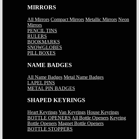
MIRRORS
All Mirrors
Compact Mirrors
Metallic Mirrors
Neon
Mirrors
PENCIL TINS
RULERS
BOOKMARKS
SNOWGLOBES
PILL BOXES
NAME BADGES
All Name Badges
Metal Name Badges
LAPEL PINS
METAL PIN BADGES
SHAPED KEYRINGS
Heart Keyrings
Van Keyrings
House Keyrings
BOTTLE OPENERS
All Bottle Openers
Keyring
Bottle Openers
Magnet Bottle Openers
BOTTLE STOPPERS