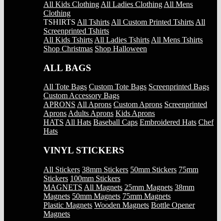
All Kids Clothing
All Ladies Clothing
All Mens
Clothing
TSHIRTS
All Tshirts
All Custom Printed Tshirts
All
Screenprinted Tshirts
All Kids Tshirts
All Ladies Tshirts
All Mens Tshirts
Shop Christmas
Shop Halloween
ALL BAGS
All Tote Bags
Custom Tote Bags
Screenprinted Bags
Custom Accessory Bags
APRONS
All Aprons
Custom Aprons
Screenprinted
Aprons
Adults Aprons
Kids Aprons
HATS
All Hats
Baseball Caps
Embroidered Hats
Chef
Hats
VINYL STICKERS
All Stickers
38mm Stickers
50mm Stickers
75mm
Stickers
100mm Stickers
MAGNETS
All Magnets
25mm Magnets
38mm
Magnets
50mm Magnets
75mm Magnets
Plastic Magnets
Wooden Magnets
Bottle Opener
Magnets