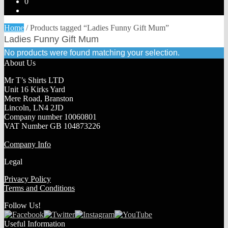
0
Home
/
Products tagged “Ladies Funny Gift Mum”
Ladies Funny Gift Mum
No products were found matching your selection.
About Us
Mr T’s Shirts LTD
Unit 16 Kirks Yard
Mere Road, Branston
Lincoln, LN4 2JD
Company number 10060801
VAT Number GB 104873226
Company Info
Legal
Privacy Policy
Terms and Conditions
Follow Us!
Useful Information