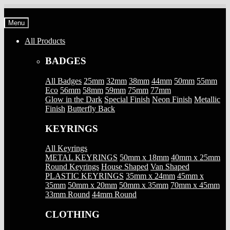
Skip
Skip
to
to
Menu
navigation
content
All Products
BADGES
All Badges
25mm
32mm
38mm
44mm
50mm
55mm
Eco
56mm
58mm
59mm
75mm
77mm
Glow in the Dark
Special Finish
Neon Finish
Metallic
Finish
Butterfly Back
KEYRINGS
All Keyrings
METAL KEYRINGS
50mm x 18mm
40mm x 25mm
Round Keyrings
House Shaped
Van Shaped
PLASTIC KEYRINGS
35mm x 24mm
45mm x
35mm
50mm x 20mm
50mm x 35mm
70mm x 45mm
33mm Round
44mm Round
CLOTHING