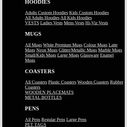
HOODIES
Adults Custom Hoodies
Kids Custom Hoodies
All Adults Hoodies
All Kids Hoodies
VESTS
Ladies Vests
Mens Vests
Hi-Viz Vests
MUGS
All Mugs
White Premium Mugs
Colour Mugs
Latte
Mugs
Neon Mugs
Glitter/Metallic Mugs
Marble Mugs
Small/Kids Mugs
Large Mugs
Glassware
Enamel
Mugs
COASTERS
All Coasters
Plastic Coasters
Wooden Coasters
Rubber
Coasters
WOODEN PLACEMATS
METAL BOTTLES
PENS
All Pens
Regular Pens
Large Pens
PET TAGS