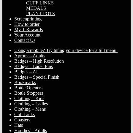
CUFF LINKS
MEDALS
PLANT POTS
Screenprinting
How to order
My T Rewards
Your Account
Contact Us
Using a mobile? Try tilting your device for a full menu.
Aprons – Adults
Badges – High Resolution
Badges – Lapel Pins
Badges – All
Badges – Special Finish
Bookmarks
Bottle Openers
Bottle Stoppers
Clothing – Kids
Clothing – Ladies
Clothing – Mens
Cuff Links
Coasters
Hats
Hoodies – Adults