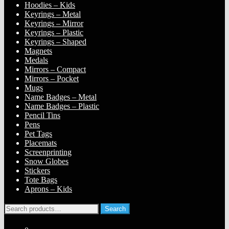
Hoodies – Kids
Keyrings – Metal
Keyrings – Mirror
Keyrings – Plastic
Keyrings – Shaped
Magnets
Medals
Mirrors – Compact
Mirrors – Pocket
Mugs
Name Badges – Metal
Name Badges – Plastic
Pencil Tins
Pens
Pet Tags
Placemats
Screenprinting
Snow Globes
Stickers
Tote Bags
Aprons – Kids
Search
Search
for: